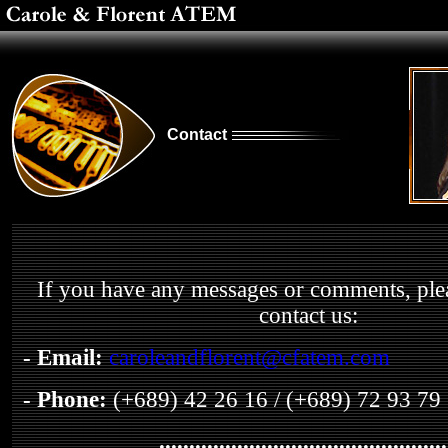
Contact
If you have any messages or comments, pleas
contact us:
- Email
:
caroleandflorent@cfatem.com
- Phone:
(+689) 42 26 16 / (+689) 72 93 79
................................................